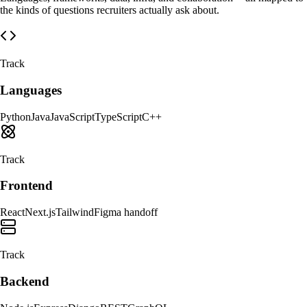
the kinds of questions recruiters actually ask about.
Track
Languages
Python
Java
JavaScript
TypeScript
C++
Track
Frontend
React
Next.js
Tailwind
Figma handoff
Track
Backend