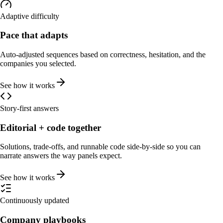
Adaptive difficulty
Pace that adapts
Auto-adjusted sequences based on correctness, hesitation, and the
companies you selected.
See how it works
Story-first answers
Editorial + code together
Solutions, trade-offs, and runnable code side-by-side so you can
narrate answers the way panels expect.
See how it works
Continuously updated
Company playbooks