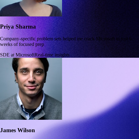
Priya Sharma
Company-specific problem sets helped me crack Microsoft in just 6
weeks of focused prep
SDE at Microsoft
Real-time insights
James Wilson