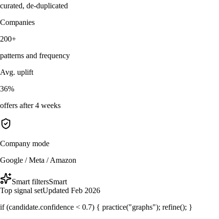
curated, de-duplicated
Companies
200+
patterns and frequency
Avg. uplift
36%
offers after 4 weeks
Company mode
Google / Meta / Amazon
Smart filters
Smart
Top signal set
Updated Feb 2026
if (candidate.confidence < 0.7) { practice("graphs"); refine(); }