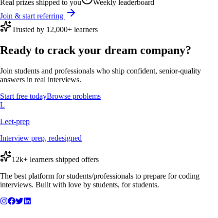
Real prizes shipped to you
Weekly leaderboard
Join & start referring
Trusted by 12,000+ learners
Ready to crack your dream company?
Join students and professionals who ship confident, senior-quality
answers in real interviews.
Start free today
Browse problems
L
Leet-prep
Interview prep, redesigned
12k+ learners shipped offers
The best platform for students/professionals to prepare for coding
interviews. Built with love by students, for students.