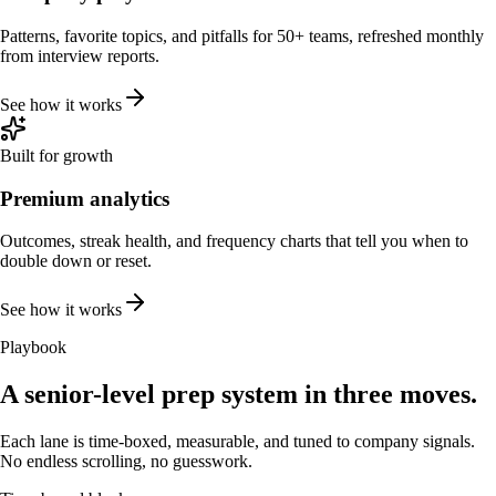
Patterns, favorite topics, and pitfalls for 50+ teams, refreshed monthly
from interview reports.
See how it works
Built for growth
Premium analytics
Outcomes, streak health, and frequency charts that tell you when to
double down or reset.
See how it works
Playbook
A senior-level prep system in three moves.
Each lane is time-boxed, measurable, and tuned to company signals.
No endless scrolling, no guesswork.