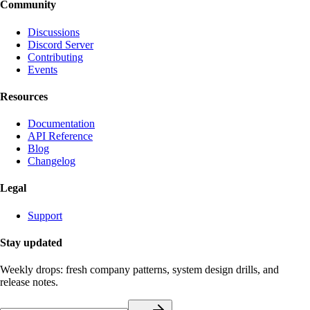
Community
Discussions
Discord Server
Contributing
Events
Resources
Documentation
API Reference
Blog
Changelog
Legal
Support
Stay updated
Weekly drops: fresh company patterns, system design drills, and
release notes.