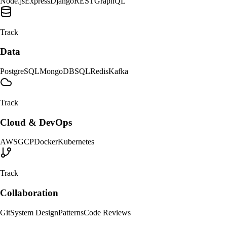
Node.js
Express
Django
REST
GraphQL
Track
Data
PostgreSQL
MongoDB
SQL
Redis
Kafka
Track
Cloud & DevOps
AWS
GCP
Docker
Kubernetes
Track
Collaboration
Git
System Design
Patterns
Code Reviews