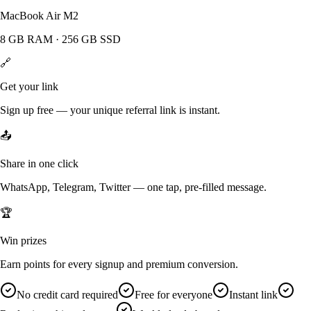
MacBook Air M2
8 GB RAM · 256 GB SSD
🔗
Get your link
Sign up free — your unique referral link is instant.
📤
Share in one click
WhatsApp, Telegram, Twitter — one tap, pre-filled message.
🏆
Win prizes
Earn points for every signup and premium conversion.
No credit card required
Free for everyone
Instant link