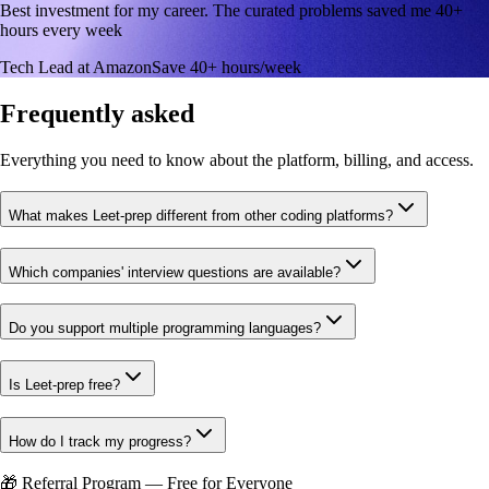
Best investment for my career. The curated problems saved me 40+
hours every week
Tech Lead at Amazon
Save 40+ hours/week
Frequently asked
Everything you need to know about the platform, billing, and access.
What makes Leet-prep different from other coding platforms?
Which companies' interview questions are available?
Do you support multiple programming languages?
Is Leet-prep free?
How do I track my progress?
🎁 Referral Program — Free for Everyone