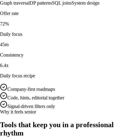
Graph traversal
DP patterns
SQL joins
System design
Offer rate
72%
Daily focus
45m
Consistency
6.4x
Daily focus recipe
Company-first roadmaps
Code, hints, editorial together
Signal-driven filters only
Why it feels senior
Tools that keep you in a professional
rhythm