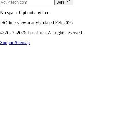
Join
No spam. Opt out anytime.
ISO interview-ready
Updated Feb 2026
© 2025 -2026 Leet-Prep. All rights reserved.
Support
Sitemap