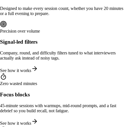
Designed to make every session count, whether you have 20 minutes
or a full evening to prepare.
Precision over volume
Signal-led filters
Company, round, and difficulty filters tuned to what interviewers
actually ask instead of noisy tags.
See how it works
Zero wasted minutes
Focus blocks
45-minute sessions with warmups, mid-round prompts, and a fast
debrief so you build recall, not fatigue.
See how it works