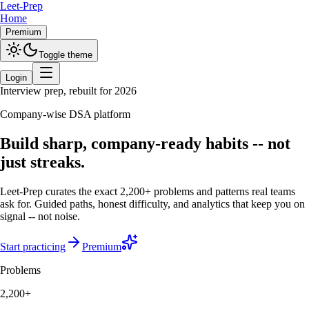
Leet-Prep
Home
Premium
Toggle theme
Login
Interview prep, rebuilt for 2026
Company-wise DSA platform
Build sharp, company-ready habits -- not
just streaks.
Leet-Prep curates the exact 2,200+ problems and patterns real teams
ask for. Guided paths, honest difficulty, and analytics that keep you on
signal -- not noise.
Start practicing
Premium
Problems
2,200+