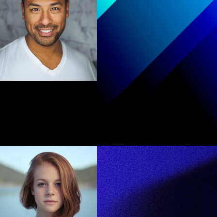
Michael Rodriguez
The platform transformed how I approach coding interviews. Practice
feels purposeful now
Senior Developer at Meta
Human-like quality