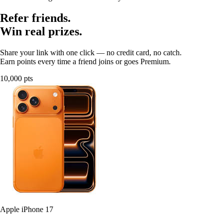
Refer friends.
Win real prizes.
Share your link with one click — no credit card, no catch.
Earn points every time a friend joins or goes Premium.
10,000 pts
Apple iPhone 17