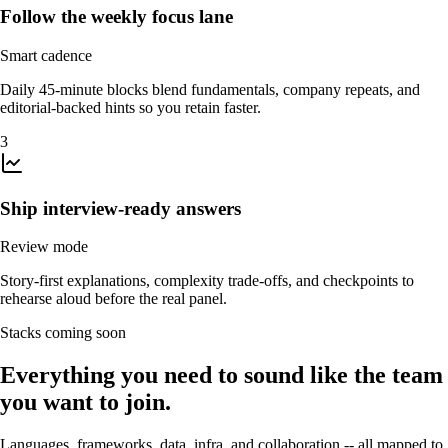
Follow the weekly focus lane
Smart cadence
Daily 45-minute blocks blend fundamentals, company repeats, and
editorial-backed hints so you retain faster.
3
Ship interview-ready answers
Review mode
Story-first explanations, complexity trade-offs, and checkpoints to
rehearse aloud before the real panel.
Stacks coming soon
Everything you need to sound like the team
you want to join.
Languages, frameworks, data, infra, and collaboration -- all mapped to