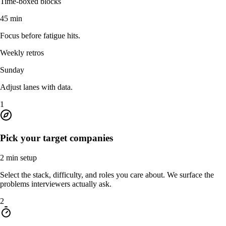
Time-boxed blocks
45 min
Focus before fatigue hits.
Weekly retros
Sunday
Adjust lanes with data.
1
Pick your target companies
2 min setup
Select the stack, difficulty, and roles you care about. We surface the
problems interviewers actually ask.
2