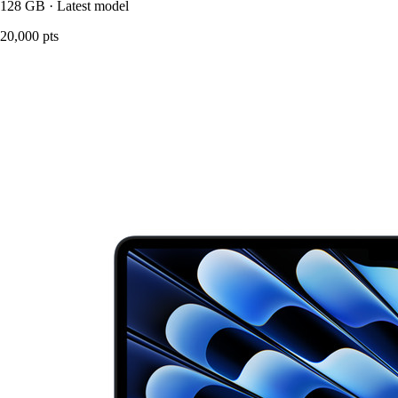
128 GB · Latest model
20,000 pts