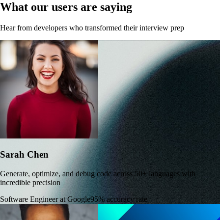
What our users are saying
Hear from developers who transformed their interview prep
Sarah Chen
Generate, optimize, and debug code across 50+ languages with
incredible precision
Software Engineer at Google
95% accuracy rate